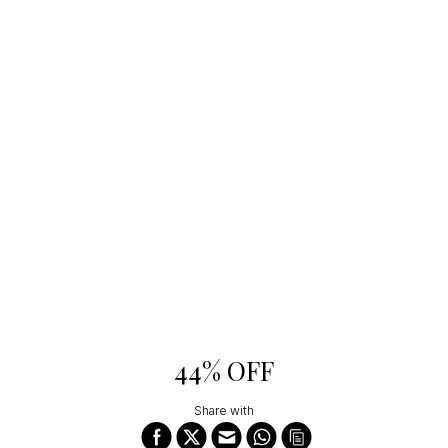
44% OFF
Share with