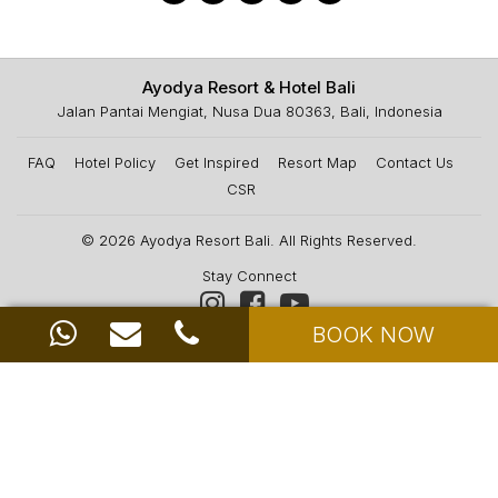
Ayodya Resort & Hotel Bali
Jalan Pantai Mengiat, Nusa Dua 80363, Bali, Indonesia
FAQ
Hotel Policy
Get Inspired
Resort Map
Contact Us
CSR
© 2026
Ayodya Resort Bali
. All Rights Reserved.
Stay Connect
BOOK NOW
News & Offers