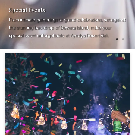
Special Events
From intimate gatherings to grand celebrations, set against
the stunning backdrop of Dewata Island, make your
special event unforgettable at Ayodya Resort Bali.