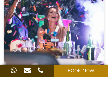
BOOK NOW
Birthday Package