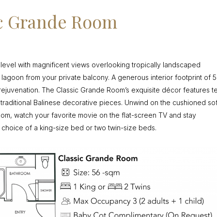
ic Grande Room
 level with magnificent views overlooking tropically landscaped
g lagoon from your private balcony. A generous interior footprint of 
rejuvenation. The Classic Grande Room’s exquisite décor features t
d traditional Balinese decorative pieces. Unwind on the cushioned so
room, watch your favorite movie on the flat-screen TV and stay
 choice of a king-size bed or two twin-size beds.