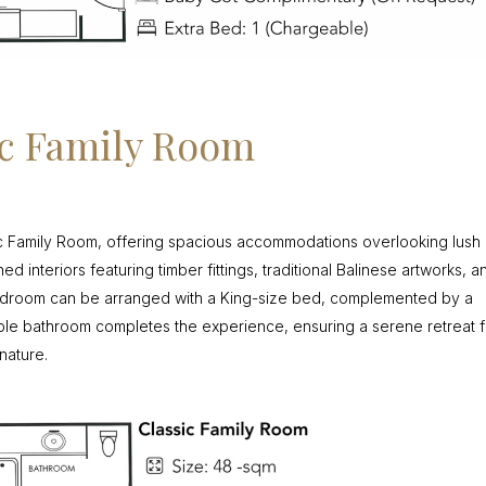
ic Family Room
c Family Room, offering spacious accommodations overlooking lush
d interiors featuring timber fittings, traditional Balinese artworks, a
bedroom can be arranged with a King-size bed, complemented by a
le bathroom completes the experience, ensuring a serene retreat f
nature.