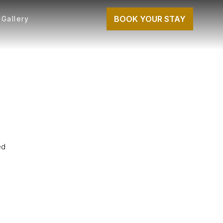
BOOK YOUR STAY
Gallery
ed