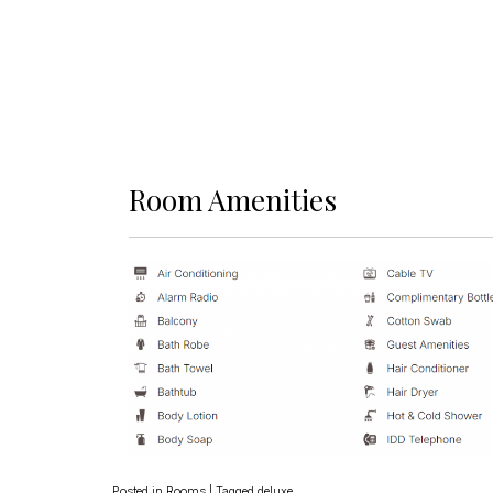
Room Amenities
Posted in
Rooms
|
Tagged
deluxe