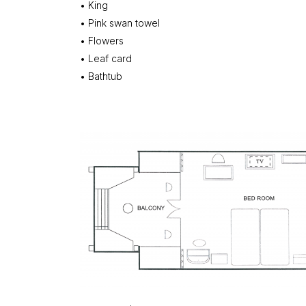
• King
• Pink swan towel
• Flowers
• Leaf card
• Bathtub