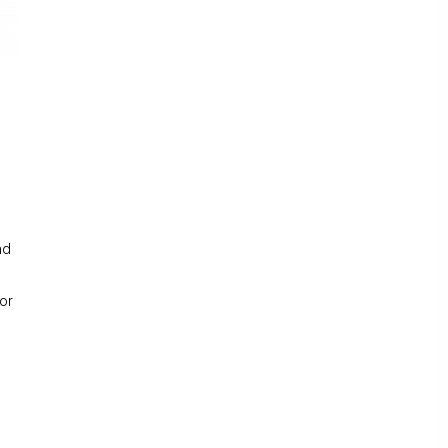
nd
or