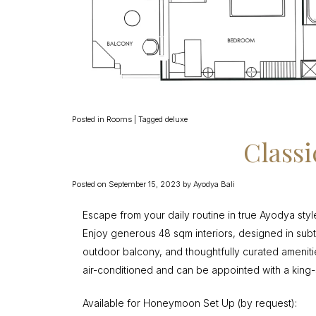
Posted in
Rooms
|
Tagged
deluxe
Class
Posted on
September 15, 2023
by
Ayodya Bali
Escape from your daily routine in true Ayodya styl
Enjoy generous 48 sqm interiors, designed in subtle 
outdoor balcony, and thoughtfully curated ameni
air-conditioned and can be appointed with a king-
Available for Honeymoon Set Up (by request):