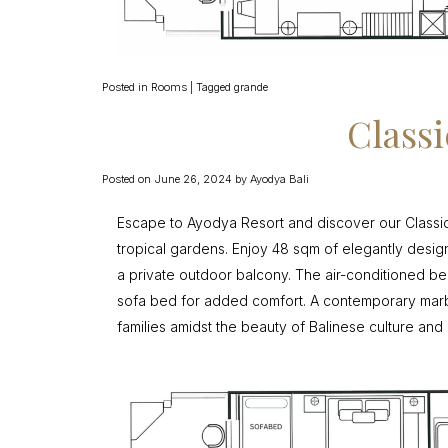
Posted in
Rooms
|
Tagged
grande
Class
Posted on
June 26, 2024
by
Ayodya Bali
Escape to Ayodya Resort and discover our Classi
tropical gardens. Enjoy 48 sqm of elegantly designe
a private outdoor balcony. The air-conditioned 
sofa bed for added comfort. A contemporary marb
families amidst the beauty of Balinese culture and 