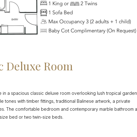
ic Deluxe Room
e in a spacious classic deluxe room overlooking lush tropical garden
tones with timber fittings, traditional Balinese artwork, a private
ties. The comfortable bedroom and contemporary marble bathroom 
size bed or two twin-size beds.