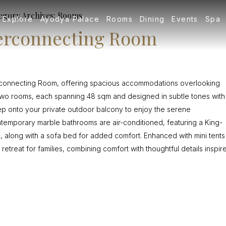
egory Archives:
Rooms
Explore
Ayodya Palace
Rooms
Dining
Events
Spa
terconnecting Room
terconnecting Room, offering spacious accommodations overlooking
s two rooms, each spanning 48 sqm and designed in subtle tones with
 Step onto your private outdoor balcony to enjoy the serene
emporary marble bathrooms are air-conditioned, featuring a King-
, along with a sofa bed for added comfort. Enhanced with mini tents
 retreat for families, combining comfort with thoughtful details inspir