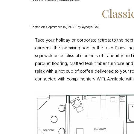
Class
Posted on
September 15, 2023
by
Ayodya Bali
Take your holiday or corporate retreat to the next
gardens, the swimming pool or the resort’s invitin
sqm welcomes blissful moments of tranquility and 
parquet flooring, crafted teak timber furniture an
relax with a hot cup of coffee delivered to your 
connected with complimentary WiFi. Available with