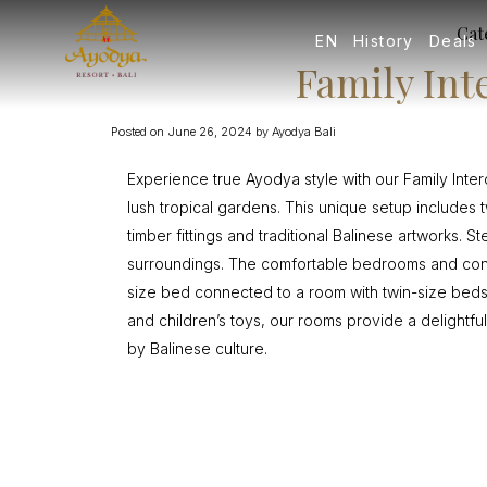
Cat
EN
History
Deals
Family In
Posted on
June 26, 2024
by
Ayodya Bali
Experience true Ayodya style with our Family In
lush tropical gardens. This unique setup include
timber fittings and traditional Balinese artworks.
surroundings. The comfortable bedrooms and cont
size bed connected to a room with twin-size beds
and children’s toys, our rooms provide a delightful
by Balinese culture.