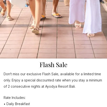
Flash Sale
Don’t miss our exclusive Flash Sale, available for a limited time
only. Enjoy a special discounted rate when you stay a minimum
of 2 consecutive nights at Ayodya Resort Bali.
Rate Includes:
• Daily Breakfast