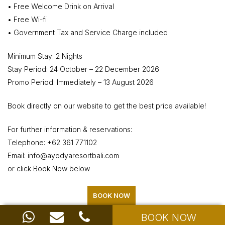
• Free Welcome Drink on Arrival
• Free Wi-fi
• Government Tax and Service Charge included
Minimum Stay: 2 Nights
Stay Period: 24 October – 22 December 2026
Promo Period: Immediately – 13 August 2026
Book directly on our website to get the best price available!
For further information & reservations:
Telephone: +62 361 771102
Email: info@ayodyaresortbali.com
or click Book Now below
BOOK NOW
BOOK NOW
Share with