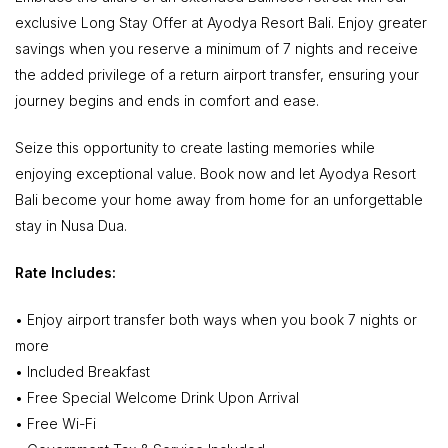
exclusive Long Stay Offer at Ayodya Resort Bali. Enjoy greater
savings when you reserve a minimum of 7 nights and receive
the added privilege of a return airport transfer, ensuring your
journey begins and ends in comfort and ease.
Seize this opportunity to create lasting memories while
enjoying exceptional value. Book now and let Ayodya Resort
Bali become your home away from home for an unforgettable
stay in Nusa Dua.
Rate Includes:
• Enjoy airport transfer both ways when you book 7 nights or
more
• Included Breakfast
• Free Special Welcome Drink Upon Arrival
• Free Wi-Fi