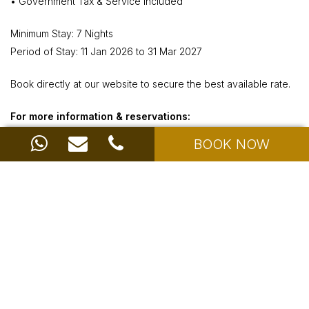
• Government Tax & Service Included
Minimum Stay: 7 Nights
Period of Stay: 11 Jan 2026 to 31 Mar 2027
Book directly at our website to secure the best available rate.
For more information & reservations:
Call: +6285175035923
BOOK NOW
Email:
info@ayodyaresortbali.com
or click Book Now below
BOOK NOW
Share with