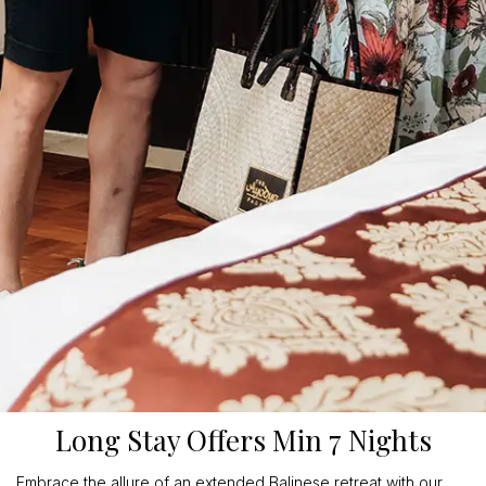
Long Stay Offers Min 7 Nights
Embrace the allure of an extended Balinese retreat with our