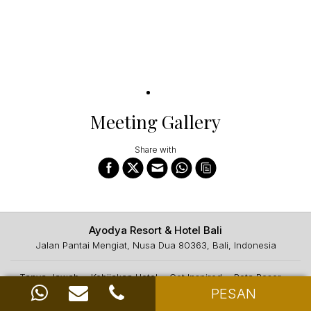
Meeting Gallery
Share with
Ayodya Resort & Hotel Bali
Jalan Pantai Mengiat, Nusa Dua 80363, Bali, Indonesia
Tanya Jawab
Kebijakan Hotel
Get Inspired
Peta Resor
PESAN
Hubungi Kami
CSR